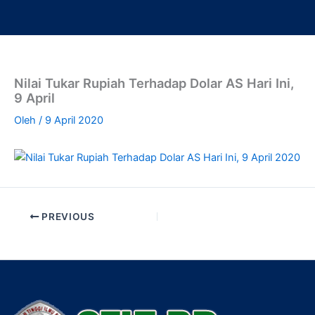
Lewati
ke
konten
Nilai Tukar Rupiah Terhadap Dolar AS Hari Ini,
9 April
Oleh
/
9 April 2020
PREVIOUS