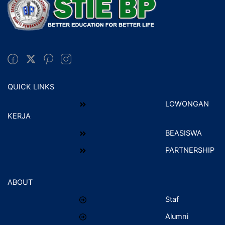
QUICK LINKS
LOWONGAN
KERJA
BEASISWA
PARTNERSHIP
ABOUT
Staf
Alumni