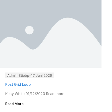
Admin Stiebp
17 Juni 2026
Post Grid Loop
Keny White 01/12/2023 Read more
Read More