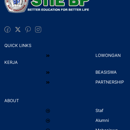
QUICK LINKS
LOWONGAN
KERJA
BEASISWA
PARTNERSHIP
ABOUT
Staf
Alumni