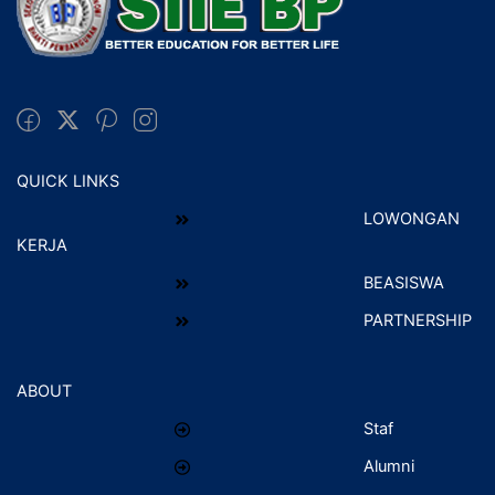
QUICK LINKS
LOWONGAN
KERJA
BEASISWA
PARTNERSHIP
ABOUT
Staf
Alumni