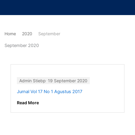
Lewati
ke
konten
Home
2020
September
September 2020
Admin Stiebp
19 September 2020
Jurnal Vol 17 No 1 Agustus 2017
Read More