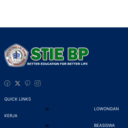
QUICK LINKS
LOWONGAN
KERJA
BEASISWA